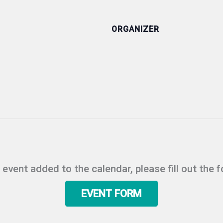
ORGANIZER
r event added to the calendar, please fill out the 
EVENT FORM