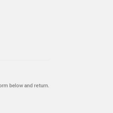
form below and return.