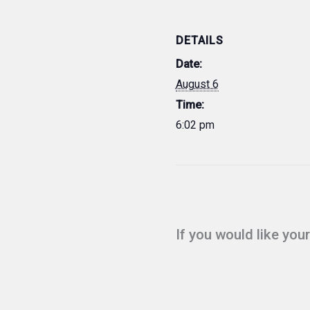
DETAILS
Date:
August 6
Time:
6:02 pm
If you would like you