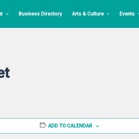
t
Business Directory
Arts & Culture
Events
et
ADD TO CALENDAR