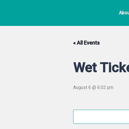
Skip
to
Abou
content
« All Events
Wet Tick
August 6 @ 6:02 pm