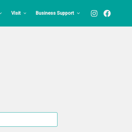
Visit
Business Support